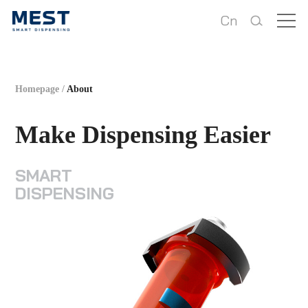
Cn
Homepage
/
About
Make Dispensing Easier
SMART
DISPENSING