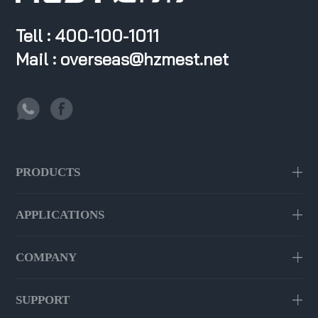
Tell : 400-100-1011
Mail : overseas@hzmest.net
PRODUCTS
APPLICATIONS
COMPANY
SUPPORT