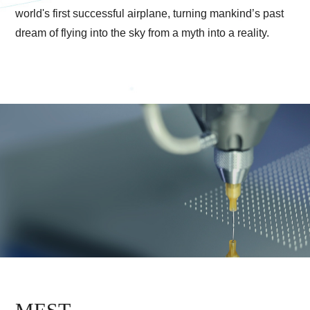
world's first successful airplane, turning mankind
’s past
dream of flying into the sky from a myth into a reality.