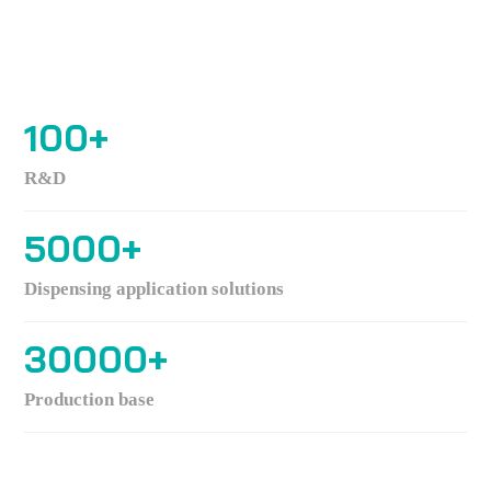
100
+
R&D
5000
+
Dispensing application solutions
30000
+
Production base