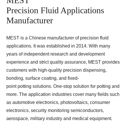
MEST
Precision Fluid Applications
Manufacturer
MEST is a Chinese manufacturer of precision fluid
applications. It was established in 2014. With many
years of independent research and development
experience and strict quality assurance, MEST provides
customers with high-quality precision dispensing,
bonding, surface coating, and fixed-
point potting solutions. One-stop solution for potting and
more. The application industries cover many fields such
as automotive electronics, photovoltaics, consumer
electronics, security monitoring semiconductors,
aerospace, military industry and medical equipment.