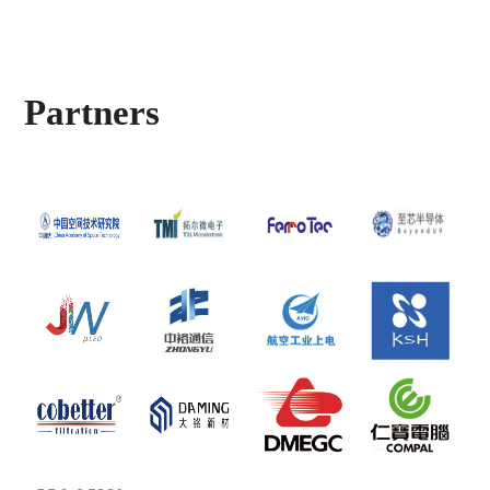
Partners