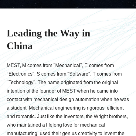
Leading the Way in
China
MEST, M comes from "Mechanical", E comes from
"Electronics", S comes from "Software", T comes from
"Technology".
The name originated from the original
intention of the founder of MEST when he came into
contact with mechanical design automation when he was
a student. Mechanical engineering is rigorous, efficient
and romantic. Just like the inventors, the Wright brothers,
who maintained a lifelong love for mechanical
manufacturing, used their genius creativity to invent the