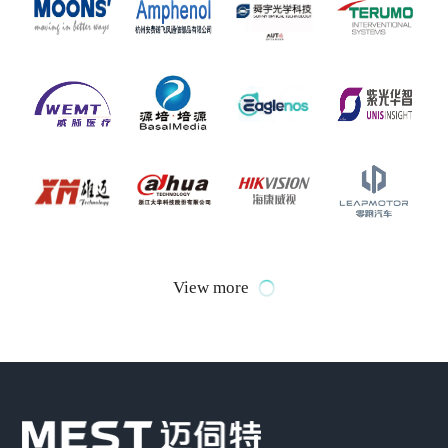
View more